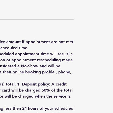
rvice amount if appointment are not met
scheduled time.
heduled appointment time will result in
ation or appointment rescheduling made
onsidered a No-Show and will be
 their online booking profile , phone,
) total. 1. Deposit policy: A credit
r card will be charged 50% of the total
e will be charged when the service is
ng less then 24 hours of your scheduled