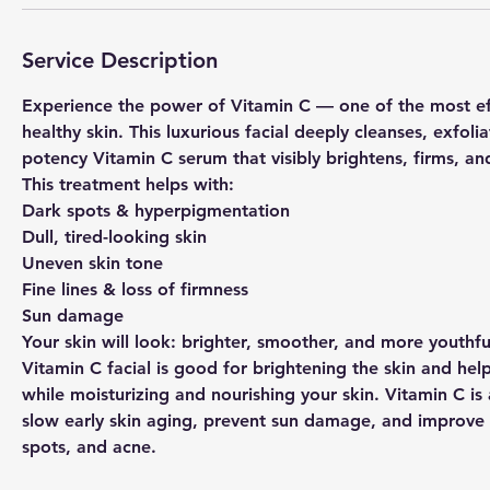
Service Description
Experience the power of Vitamin C — one of the most effe
healthy skin. This luxurious facial deeply cleanses, exfoli
potency Vitamin C serum that visibly brightens, firms, a
This treatment helps with:
Dark spots & hyperpigmentation
Dull, tired-looking skin
Uneven skin tone
Fine lines & loss of firmness
Sun damage
Your skin will look: brighter, smoother, and more youthf
Vitamin C facial is good for brightening the skin and help
while moisturizing and nourishing your skin. Vitamin C is
slow early skin aging, prevent sun damage, and improve 
spots, and acne.