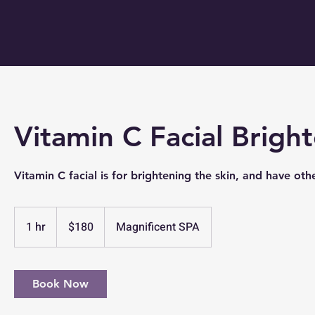
Vitamin C Facial Brigh
Vitamin C facial is for brightening the skin, and have othe
180
US
1 hr
1
$180
Magnificent SPA
dollars
h
Book Now