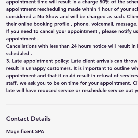
appointment time will result in a charge 50% of the sched
appointment rescheduling made within 1 hour of your s
considered a No-Show and will be charged as such. Clien
their online booking profile , phone, voicemail, messag
If you need to cancel your appointment , please notify us
appointment .
Cancellations with less than 24 hours notice will result in
scheduled .
3. Late appointment policy: Late client arrivals can thro
result in unhappy customers. It is important to outline w
appointment and that it could result in refusal of services
staff, we ask you to be on time for your appointment. Cl
Contact Details
Magnificent SPA