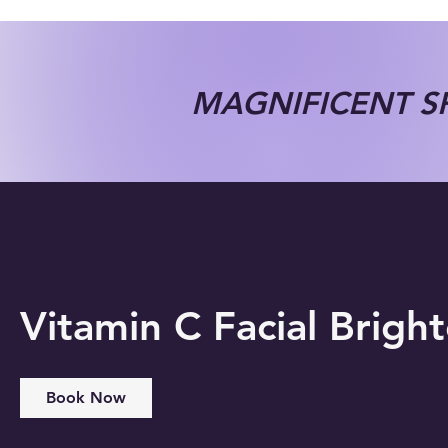
MAGNIFICENT SP
Vitamin C Facial Brigh
Book Now