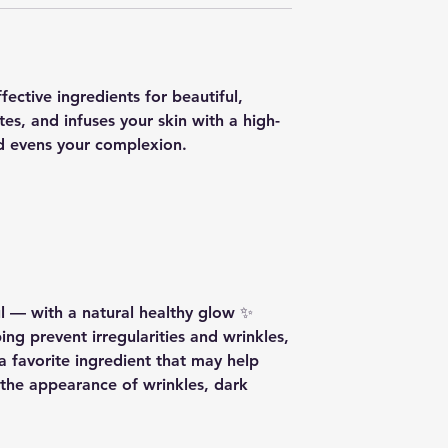
ctive ingredients for beautiful,
ates, and infuses your skin with a high-
nd evens your complexion.
ul — with a natural healthy glow ✨
ing prevent irregularities and wrinkles,
 a favorite ingredient that may help
the appearance of wrinkles, dark