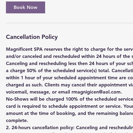
Book Now
Cancellation Policy
Magnificent SPA reserves the right to charge for the se
and/or canceled and rescheduled within 24 hours of the 
Canceling and rescheduling less then 24 hours of your sc
a charge 50% of the scheduled service(s) total. Cancell
within 1 hour of your scheduled appointment time are c
charged as such. Clients may cancel their appointment via
voicemail, message, or email rmagnigicen@aol.com.
No-Shows will be charged 100% of the scheduled service(s
card is required to schedule appointment or service. You
amount at the time of booking, and the remaining balanc
complete.
2. 24-hours cancellation policy: Canceling and rescheduli