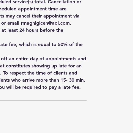
uled service(s) total. Cancellation or
cheduled appointment time are
ts may cancel their appointment via
e, or email rmagnigicen@aol.com.
 at least 24 hours before the
 late fee, which is equal to 50% of the
w off an entire day of appointments and
hat constitutes showing up late for an
. To respect the time of clients and
ients who arrive more than 15- 30 min.