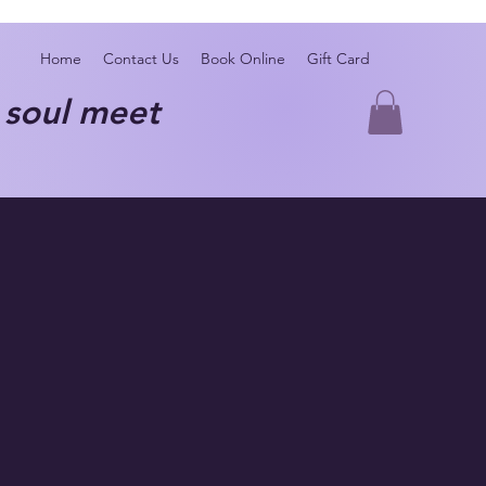
Home
Contact Us
Book Online
Gift Card
oul meet