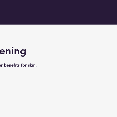
tening
r benefits for skin.