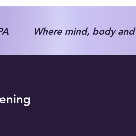
A Where mind, body and s
tening