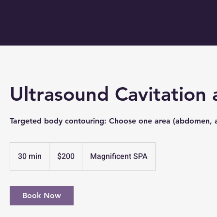
Ultrasound Cavitation
Targeted body contouring: Choose one area (abdomen, ar
200
US
30 min
3
$200
Magnificent SPA
dollars
0
m
i
Book Now
n