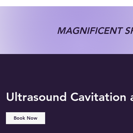
MAGNIFICENT SP
Ultrasound Cavitation
Book Now