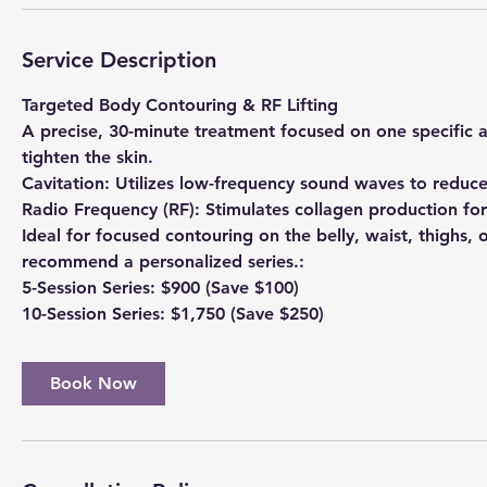
Service Description
Targeted Body Contouring & RF Lifting
A precise, 30-minute treatment focused on one specific 
tighten the skin.
​Cavitation: Utilizes low-frequency sound waves to reduce
​Radio Frequency (RF): Stimulates collagen production for
​Ideal for focused contouring on the belly, waist, thighs, 
recommend a personalized series.:
​5-Session Series: $900 (Save $100)
​10-Session Series: $1,750 (Save $250)
Book Now