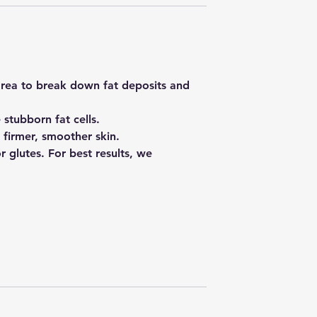
area to break down fat deposits and
 stubborn fat cells.
 firmer, smoother skin.
or glutes. For best results, we