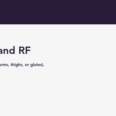
 and RF
ms, thighs, or glutes).