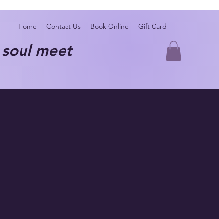
Home
Contact Us
Book Online
Gift Card
oul meet