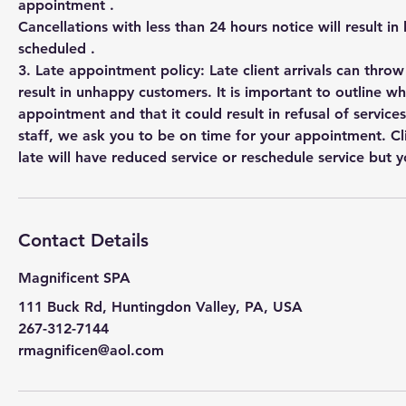
appointment .
Cancellations with less than 24 hours notice will result in
scheduled .
3. Late appointment policy: Late client arrivals can thro
result in unhappy customers. It is important to outline w
appointment and that it could result in refusal of services
staff, we ask you to be on time for your appointment. Cl
Contact Details
Magnificent SPA
111 Buck Rd, Huntingdon Valley, PA, USA
267-312-7144
rmagnificen@aol.com