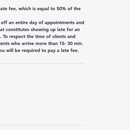
 late fee, which is equal to 50% of the
w off an entire day of appointments and
hat constitutes showing up late for an
. To respect the time of clients and
ients who arrive more than 15- 30 min.