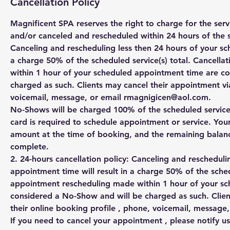
Cancellation Policy
Magnificent SPA reserves the right to charge for the se
and/or canceled and rescheduled within 24 hours of the 
Canceling and rescheduling less then 24 hours of your sc
a charge 50% of the scheduled service(s) total. Cancell
within 1 hour of your scheduled appointment time are c
charged as such. Clients may cancel their appointment via
voicemail, message, or email rmagnigicen@aol.com.
No-Shows will be charged 100% of the scheduled service(s
card is required to schedule appointment or service. You
amount at the time of booking, and the remaining balanc
complete.
2. 24-hours cancellation policy: Canceling and rescheduli
appointment time will result in a charge 50% of the sched
appointment rescheduling made within 1 hour of your s
considered a No-Show and will be charged as such. Clien
their online booking profile , phone, voicemail, messag
If you need to cancel your appointment , please notify us