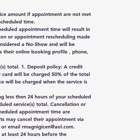
rvice amount if appointment are not met
scheduled time.
heduled appointment time will result in
ation or appointment rescheduling made
onsidered a No-Show and will be
 their online booking profile , phone,
) total. 1. Deposit policy: A credit
r card will be charged 50% of the total
e will be charged when the service is
ng less then 24 hours of your scheduled
uled service(s) total. Cancellation or
cheduled appointment time are
ts may cancel their appointment via
e, or email rmagnigicen@aol.com.
 at least 24 hours before the