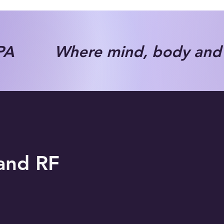
A Where mind, body and s
 and RF