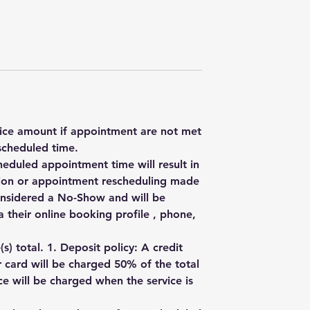
rvice amount if appointment are not met
scheduled time.
heduled appointment time will result in
ation or appointment rescheduling made
onsidered a No-Show and will be
 their online booking profile , phone,
) total. 1. Deposit policy: A credit
r card will be charged 50% of the total
e will be charged when the service is