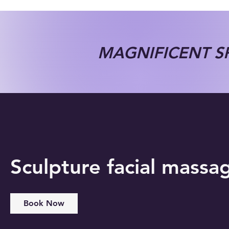
MAGNIFICENT SP
Sculpture facial massa
Book Now