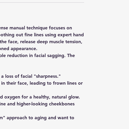
ntense manual technique focuses on
oothing out fine lines using expert hand
he face, release deep muscle tension,
 toned appearance.
ble reduction in facial sagging. The
r a loss of facial "sharpness."
n their face, leading to frown lines or
nd oxygen for a healthy, natural glow.
line and higher-looking cheekbones
 gym" approach to aging and want to