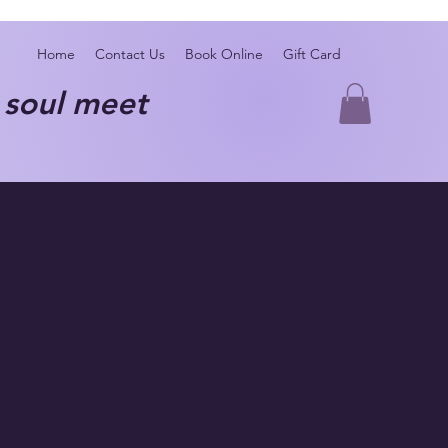
Home
Contact Us
Book Online
Gift Card
oul meet