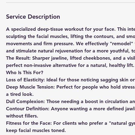
Service Description
​A specialized deep-tissue workout for your face. This i
sculpting the facial muscles, lifting the contours, and sm
movements and firm pressure. We effectively "remodel" t
and stimulate natural rejuvenation for a more youthful,
​The Result: Sharper jawline, lifted cheekbones, and a visi
perfect non-invasive alternative for a natural, healthy lift.
Who Is This For?
​Loss of Elasticity: Ideal for those noticing sagging skin o
​Deep Muscle Tension: Perfect for people who hold stress i
a tired look.
​Dull Complexion: Those needing a boost in circulation a
​Contour Definition: Anyone wanting a more defined jaw
without fillers.
​Fitness for the Face: For clients who prefer a "natural
keep facial muscles toned.