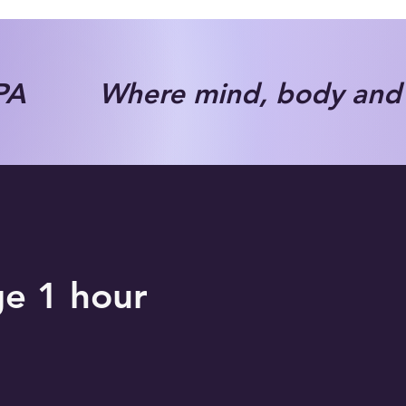
A Where mind, body and s
ge 1 hour