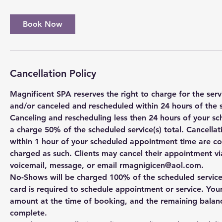
Book Now
Cancellation Policy
Magnificent SPA reserves the right to charge for the se
and/or canceled and rescheduled within 24 hours of the 
Canceling and rescheduling less then 24 hours of your sc
a charge 50% of the scheduled service(s) total. Cancell
within 1 hour of your scheduled appointment time are c
charged as such. Clients may cancel their appointment via
voicemail, message, or email rmagnigicen@aol.com.
No-Shows will be charged 100% of the scheduled service(s
card is required to schedule appointment or service. You
amount at the time of booking, and the remaining balanc
complete.