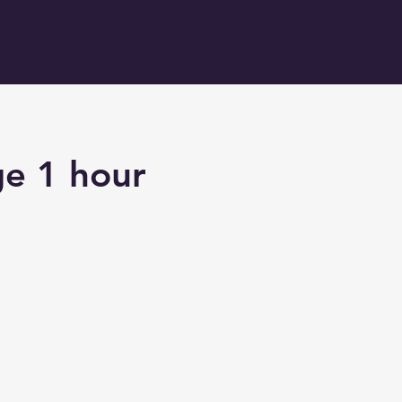
ge 1 hour