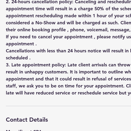
2. 24-hours cancellation policy: Canceling and rescheduli
appointment time will result in a charge 50% of the sched
appointment rescheduling made within 1 hour of your s
considered a No-Show and will be charged as such. Clien
their online booking profile , phone, voicemail, messag
If you need to cancel your appointment , please notify us
appointment .
Cancellations with less than 24 hours notice will result in
scheduled .
3. Late appointment policy: Late client arrivals can thro
result in unhappy customers. It is important to outline w
appointment and that it could result in refusal of services
staff, we ask you to be on time for your appointment. Cl
Contact Details