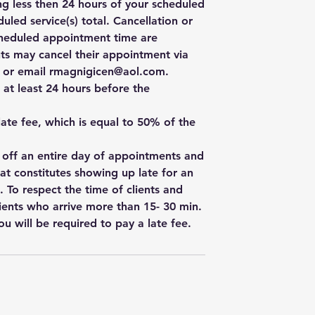
ng less then 24 hours of your scheduled
uled service(s) total. Cancellation or
cheduled appointment time are
ts may cancel their appointment via
e, or email rmagnigicen@aol.com.
 at least 24 hours before the
 late fee, which is equal to 50% of the
w off an entire day of appointments and
hat constitutes showing up late for an
. To respect the time of clients and
ients who arrive more than 15- 30 min.