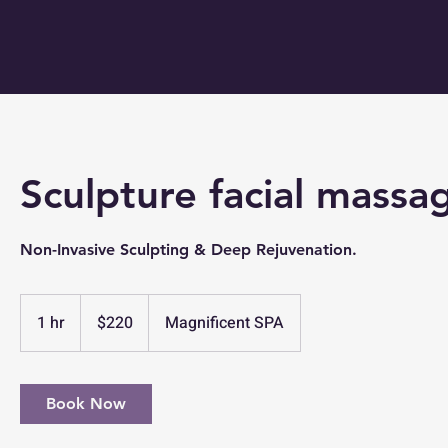
Sculpture facial massa
Non-Invasive Sculpting & Deep Rejuvenation.
220
US
1 hr
1
$220
Magnificent SPA
dollars
h
Book Now