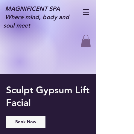
MAGNIFICENT SPA
Where mind, body and
soul meet
Sculpt Gypsum Lift
Facial
Book Now