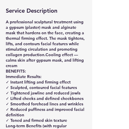
Service Description
A professional sculptural treatment using
a gypsum (plaster) mask and alginate
mask that hardens on the face, creating a
thermal firming effect. The mask tightens,
lifts, and contours facial features while
stimulating circulation and promoting
collagen production.Cooling effect —
calms skin after gypsum mask, and lifting
cream
BENEFITS:
Immediate Results:
✓ Instant lifting and firming effect
✓ Sculpted, contoured facial features
✓ Tightened jawline and reduced jowls
✓ Lifted cheeks and defined cheekbones
✓ Smoothed forehead lines and wrinkles
✓ Reduced puffiness and improved facial
definition
✓ Toned and firmed skin texture
Long-term Benefits (with regular