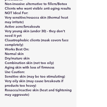
Non-invasive alternative to fillers/Botox
Clients who want visible anti-aging results
NOT Ideal For:
Very sensitive/rosacea skin (thermal heat
may irritate)
Active acne/breakouts
Very young skin (under 30) - they don't
need it yet
Claustrophobic clients (mask covers face
completely)
Works Best On:
Normal skin
Dry/mature skin
Combination skin (not too oily)
Aging skin with loss of firmness
Use Caution:
Sensitive skin (may be too stimulating)
Very oily skin (may cause breakouts if
products too heavy)
Rosacea/reactive skin (heat and tightening
may aggravate)