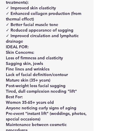
treatments):
✓ Improved skin elasticity
✓ Enhanced collagen production (from
thermal effect)
✓ Better facial muscle tone
✓ Reduced appearance of sagging
✓ Improved circulation and lymphatic
drainage
IDEAL FOR:
Skin Concerns:
Loss of firmness and elasticity
Sagging skin, jowls
Fine lines and wrinkles
Lack of facial definition/contour
Mature skin (35+ years)
Post-weight loss facial sagging
Tired, dull complexion needing "lift"
Best For:
Women 35-65+ years old
Anyone noticing early signs of aging
Pre-event "instant lift" (weddings, photos,
special occasions)
Maintenance between cosmetic
procedures