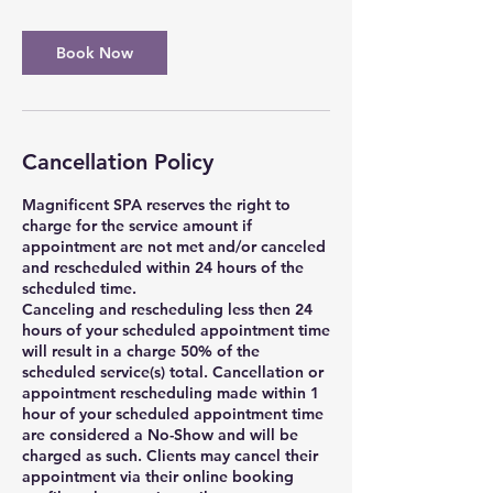
Book Now
Cancellation Policy
Magnificent SPA reserves the right to
charge for the service amount if
appointment are not met and/or canceled
and rescheduled within 24 hours of the
scheduled time.
Canceling and rescheduling less then 24
hours of your scheduled appointment time
will result in a charge 50% of the
scheduled service(s) total. Cancellation or
appointment rescheduling made within 1
hour of your scheduled appointment time
are considered a No-Show and will be
charged as such. Clients may cancel their
appointment via their online booking