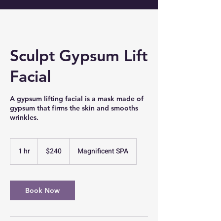
Sculpt Gypsum Lift
Facial
A gypsum lifting facial is a mask made of
gypsum that firms the skin and smooths
wrinkles.
240
US
1 hr
1
$240
Magnificent SPA
dollars
h
Book Now