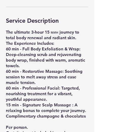
Service Description
​The ultimate 3-hour 15 мин journey to
total body renewal and radiant skin.
​The Experience Includes:
​60 min - Full Body Exfoliation & Wrap:
Deep-cleansing scrub and rejuvenating
body wrap, finished with warm, aromatic
towels.
​60 min - Restorative Massage: Soothing
session to melt away stress and ease
muscle tension.
​60 min - Professional Facial: Targeted,
nourishing treatment for a vibrant,
youthful appearance.
15 min - ​Signature Scalp Massage : A
relaxing bonus to complete your journey.
Complimentary champagne & chocolates
Per person.