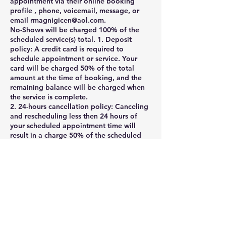
appointment via their online booking
profile , phone, voicemail, message, or
email rmagnigicen@aol.com.
No-Shows will be charged 100% of the
scheduled service(s) total. 1. Deposit
policy: A credit card is required to
schedule appointment or service. Your
card will be charged 50% of the total
amount at the time of booking, and the
remaining balance will be charged when
the service is complete.
2. 24-hours cancellation policy: Canceling
and rescheduling less then 24 hours of
your scheduled appointment time will
result in a charge 50% of the scheduled
service(s) total. Cancellation or
appointment rescheduling made within 1
hour of your scheduled appointment time
are considered a No-Show and will be
charged as such. Clients may cancel their
appointment via their online booking
profile , phone, voicemail, message, or
email rmagnigicen@aol.com.
If you need to cancel your appointment ,