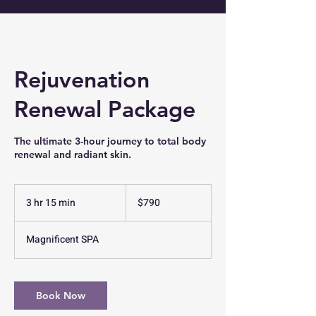
Rejuvenation
Renewal Package
The ultimate 3-hour journey to total body
renewal and radiant skin.
790
US
3 hr 15 min
3
$790
dollars
h
r
Magnificent SPA
1
5
m
i
Book Now
n