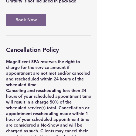
Gratuity is not included in package .
Book Now
Cancellation Policy
Magnificent SPA reserves the right to
charge for the service amount if
appointment are not met and/or canceled
and rescheduled within 24 hours of the
scheduled time.
Canceling and rescheduling less then 24
hours of your scheduled appointment time
will result in a charge 50% of the
scheduled service(s) total. Cancellation or
appointment rescheduling made within 1
hour of your scheduled appointment time
are considered a No-Show and will be
charged as such. Clients may cancel their