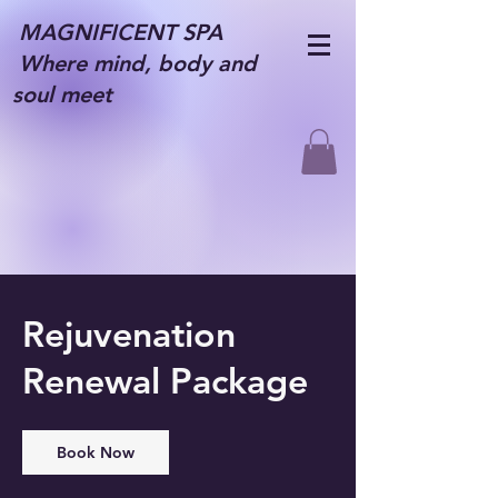
MAGNIFICENT SPA
Where mind, body and
soul meet
Rejuvenation
Renewal Package
Book Now