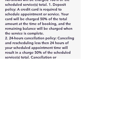
scheduled service(s) total. 1. Deposit
policy: A credit card is required to
schedule appointment or service. Your
card will be charged 50% of the total
amount at the time of booking, and the
remaining balance will be charged when
the service is complete.
2. 24-hours cancellation policy: Canceling
and rescheduling less then 24 hours of
your scheduled appointment time will
result in a charge 50% of the scheduled
service(s) total. Cancellation or
appointment rescheduling made within 1
hour of your scheduled appointment time
are considered a No-Show and will be
charged as such. Clients may cancel their
appointment via their online booking
profile , phone, voicemail, message, or
email rmagnigicen@aol.com.
If you need to cancel your appointment ,
please notify us at least 24 hours before
the appointment .
Cancellations with less than 24 hours