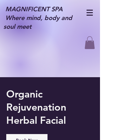
MAGNIFICENT SPA
Where mind, body and
soul meet
Organic
Rejuvenation
Herbal Facial