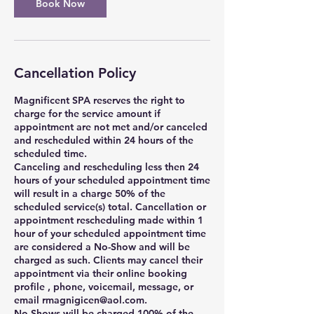
Book Now
Cancellation Policy
Magnificent SPA reserves the right to
charge for the service amount if
appointment are not met and/or canceled
and rescheduled within 24 hours of the
scheduled time.
Canceling and rescheduling less then 24
hours of your scheduled appointment time
will result in a charge 50% of the
scheduled service(s) total. Cancellation or
appointment rescheduling made within 1
hour of your scheduled appointment time
are considered a No-Show and will be
charged as such. Clients may cancel their
appointment via their online booking
profile , phone, voicemail, message, or
email rmagnigicen@aol.com.
No-Shows will be charged 100% of the