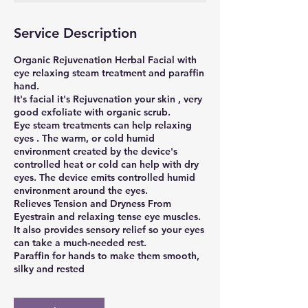
Service Description
Organic Rejuvenation Herbal Facial with
eye relaxing steam treatment and paraffin
hand.
It's facial it's Rejuvenation your skin , very
good exfoliate with organic scrub.
Eye steam treatments can help relaxing
eyes . The warm, or cold humid
environment created by the device's
controlled heat or cold can help with dry
eyes. The device emits controlled humid
environment around the eyes.
Relieves Tension and Dryness From
Eyestrain and relaxing tense eye muscles.
It also provides sensory relief so your eyes
can take a much-needed rest.
Paraffin for hands to make them smooth,