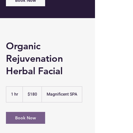
Book Now
Organic
Rejuvenation
Herbal Facial
180
US
1 hr
1
$180
Magnificent SPA
dollars
h
Book Now