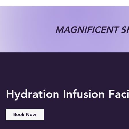
MAGNIFICENT SP
Hydration Infusion Faci
Book Now