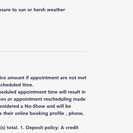
posure to sun or harsh weather
rvice amount if appointment are not met
scheduled time.
heduled appointment time will result in
ation or appointment rescheduling made
onsidered a No-Show and will be
 their online booking profile , phone,
) total. 1. Deposit policy: A credit