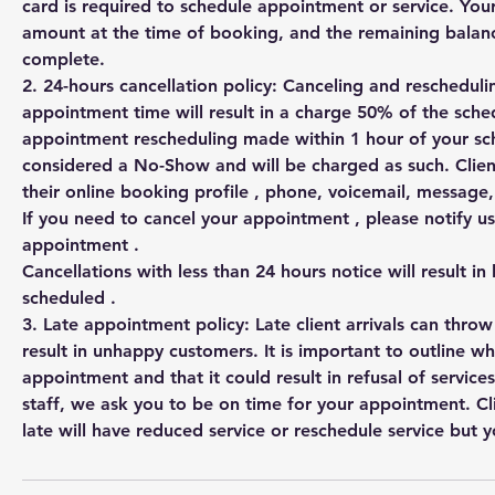
card is required to schedule appointment or service. You
amount at the time of booking, and the remaining balanc
complete.
2. 24-hours cancellation policy: Canceling and rescheduli
appointment time will result in a charge 50% of the sched
appointment rescheduling made within 1 hour of your s
considered a No-Show and will be charged as such. Clien
their online booking profile , phone, voicemail, messag
If you need to cancel your appointment , please notify us
appointment .
Cancellations with less than 24 hours notice will result in
scheduled .
3. Late appointment policy: Late client arrivals can thro
result in unhappy customers. It is important to outline w
appointment and that it could result in refusal of services
staff, we ask you to be on time for your appointment. Cl