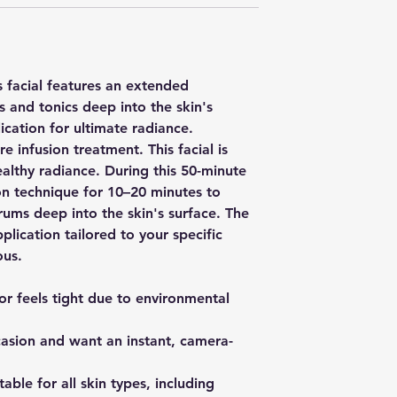
s facial features an extended
s and tonics deep into the skin's
cation for ultimate radiance.
 infusion treatment. This facial is
ealthy radiance. During this 50-minute
ion technique for 10–20 minutes to
erums deep into the skin's surface. The
ication tailored to your specific
ous.
 or feels tight due to environmental
casion and want an instant, camera-
able for all skin types, including