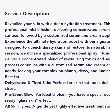
Service Description
Revitalize your skin with a deep-hydration treatment. Thi
professional mist infusion, delivering concentrated serum
surface, followed by a customized serum and cream appli
Experience the ultimate hydration boost with our signature
designed to quench thirsty skin and restore its natural, h
session, we utilize a specialized professional spray infus
deliver a concentrated blend of revitalizing tonics and s
process continues with a customized serum and cream appl
needs, leaving your complexion plump, dewy, and lumin
Best for:
Dehydrated & Tired Skin: Perfect for skin that looks dull
stress.
Pre-Event Glow: An ideal choice if you have a special oc
ready "glass skin" effect.
All Skin Types: A gentle yet highly effective treatment suit