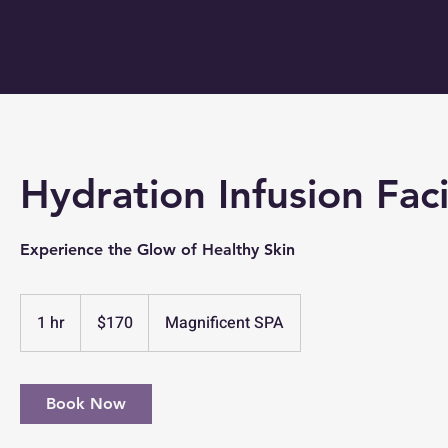
Hydration Infusion Faci
Experience the Glow of Healthy Skin
170
US
1 hr
1
$170
Magnificent SPA
dollars
h
Book Now