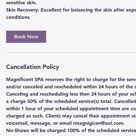
sensitive skin.
Skin Recovery: Excellent for balancing the skin after ex
Book Now
Cancellation Policy
Magnificent SPA reserves the right to charge for the se
and/or canceled and rescheduled within 24 hours of the 
Canceling and rescheduling less then 24 hours of your sc
a charge 50% of the scheduled service(s) total. Cancell
within 1 hour of your scheduled appointment time are c
charged as such. Clients may cancel their appointment via
voicemail, message, or email rmagnigicen@aol.com.
No-Shows will be charged 100% of the scheduled service(s