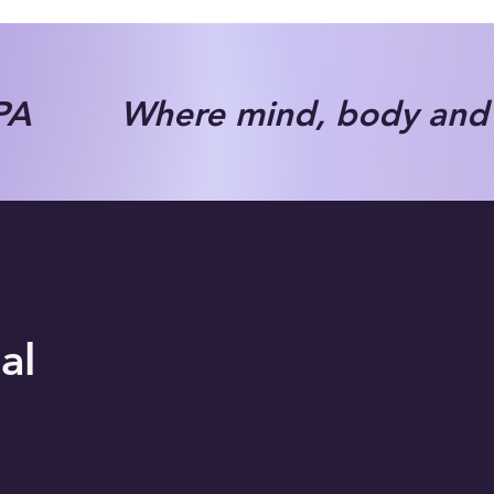
A Where mind, body and s
al