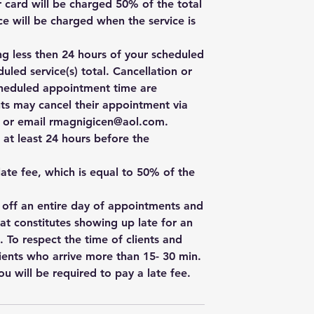
r card will be charged 50% of the total
e will be charged when the service is
ng less then 24 hours of your scheduled
uled service(s) total. Cancellation or
cheduled appointment time are
ts may cancel their appointment via
e, or email rmagnigicen@aol.com.
 at least 24 hours before the
 late fee, which is equal to 50% of the
w off an entire day of appointments and
hat constitutes showing up late for an
. To respect the time of clients and
ients who arrive more than 15- 30 min.