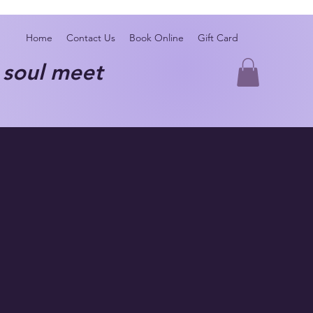
Home
Contact Us
Book Online
Gift Card
oul meet