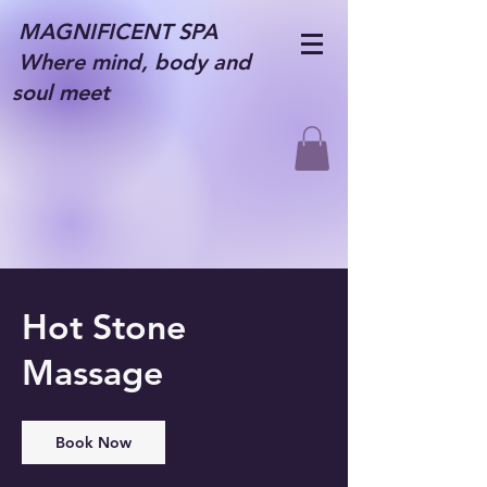
MAGNIFICENT SPA
Where mind, body and
soul meet
Hot Stone
Massage
Book Now