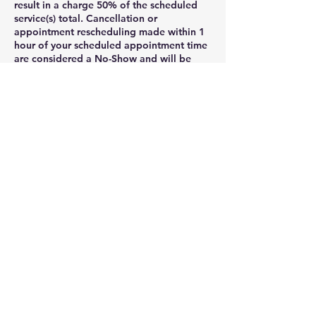
result in a charge 50% of the scheduled
service(s) total. Cancellation or
appointment rescheduling made within 1
hour of your scheduled appointment time
are considered a No-Show and will be
charged as such. Clients may cancel their
appointment via their online booking
profile , phone, voicemail, message, or
email rmagnigicen@aol.com.
If you need to cancel your appointment ,
please notify us at least 24 hours before
the appointment .
Cancellations with less than 24 hours
notice will result in late fee, which is equal
to 50% of the scheduled .
3. Late appointment policy: Late client
arrivals can throw off an entire day of
appointments and result in unhappy
customers. It is important to outline what
constitutes showing up late for an
appointment and that it could result in
refusal of services. To respect the time of
clients and staff, we ask you to be on time
for your appointment. Clients who arrive