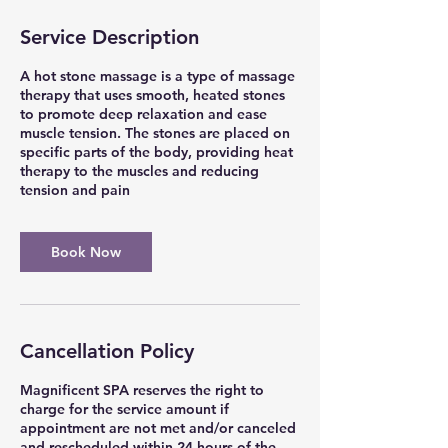
Service Description
A hot stone massage is a type of massage
therapy that uses smooth, heated stones
to promote deep relaxation and ease
muscle tension. The stones are placed on
specific parts of the body, providing heat
therapy to the muscles and reducing
tension and pain
Book Now
Cancellation Policy
Magnificent SPA reserves the right to
charge for the service amount if
appointment are not met and/or canceled
and rescheduled within 24 hours of the