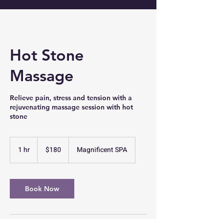
Hot Stone
Massage
Relieve pain, stress and tension with a
rejuvenating massage session with hot
stone
180
US
1 hr
1
$180
Magnificent SPA
dollars
h
Book Now