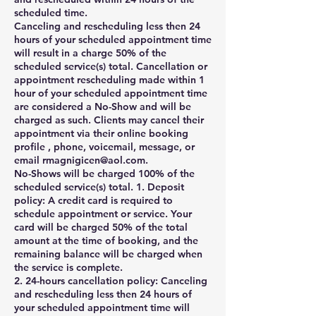
scheduled time.
Canceling and rescheduling less then 24
hours of your scheduled appointment time
will result in a charge 50% of the
scheduled service(s) total. Cancellation or
appointment rescheduling made within 1
hour of your scheduled appointment time
are considered a No-Show and will be
charged as such. Clients may cancel their
appointment via their online booking
profile , phone, voicemail, message, or
email rmagnigicen@aol.com.
No-Shows will be charged 100% of the
scheduled service(s) total. 1. Deposit
policy: A credit card is required to
schedule appointment or service. Your
card will be charged 50% of the total
amount at the time of booking, and the
remaining balance will be charged when
the service is complete.
2. 24-hours cancellation policy: Canceling
and rescheduling less then 24 hours of
your scheduled appointment time will