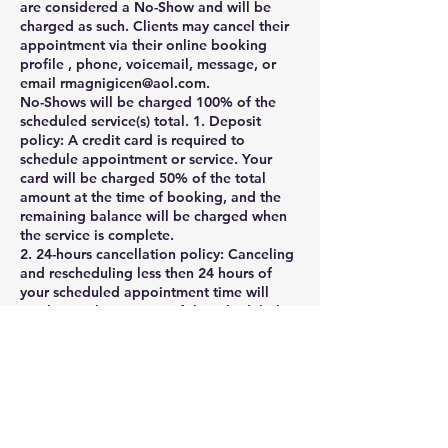
are considered a No-Show and will be
charged as such. Clients may cancel their
appointment via their online booking
profile , phone, voicemail, message, or
email rmagnigicen@aol.com.
No-Shows will be charged 100% of the
scheduled service(s) total. 1. Deposit
policy: A credit card is required to
schedule appointment or service. Your
card will be charged 50% of the total
amount at the time of booking, and the
remaining balance will be charged when
the service is complete.
2. 24-hours cancellation policy: Canceling
and rescheduling less then 24 hours of
your scheduled appointment time will
result in a charge 50% of the scheduled
service(s) total. Cancellation or
appointment rescheduling made within 1
hour of your scheduled appointment time
are considered a No-Show and will be
charged as such. Clients may cancel their
appointment via their online booking
profile , phone, voicemail, message, or