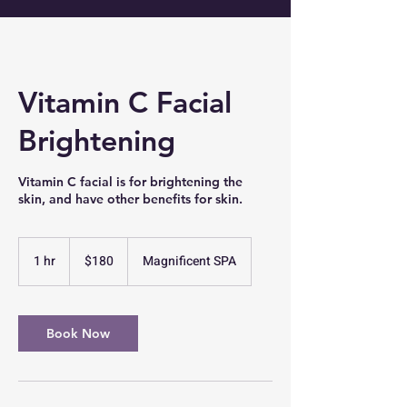
Vitamin C Facial
Brightening
Vitamin C facial is for brightening the
skin, and have other benefits for skin.
180
US
1 hr
1
$180
Magnificent SPA
dollars
h
Book Now