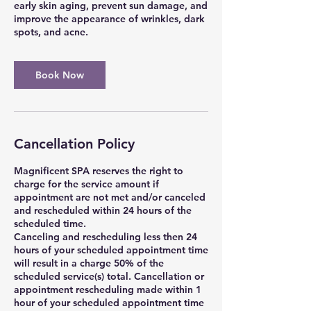
early skin aging, prevent sun damage, and
improve the appearance of wrinkles, dark
spots, and acne.
Book Now
Cancellation Policy
Magnificent SPA reserves the right to
charge for the service amount if
appointment are not met and/or canceled
and rescheduled within 24 hours of the
scheduled time.
Canceling and rescheduling less then 24
hours of your scheduled appointment time
will result in a charge 50% of the
scheduled service(s) total. Cancellation or
appointment rescheduling made within 1
hour of your scheduled appointment time