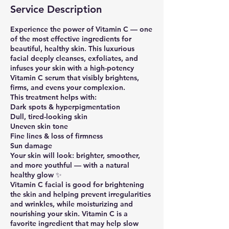
Service Description
Experience the power of Vitamin C — one
of the most effective ingredients for
beautiful, healthy skin. This luxurious
facial deeply cleanses, exfoliates, and
infuses your skin with a high-potency
Vitamin C serum that visibly brightens,
firms, and evens your complexion.
This treatment helps with:
Dark spots & hyperpigmentation
Dull, tired-looking skin
Uneven skin tone
Fine lines & loss of firmness
Sun damage
Your skin will look: brighter, smoother,
and more youthful — with a natural
healthy glow ✨
Vitamin C facial is good for brightening
the skin and helping prevent irregularities
and wrinkles, while moisturizing and
nourishing your skin. Vitamin C is a
favorite ingredient that may help slow