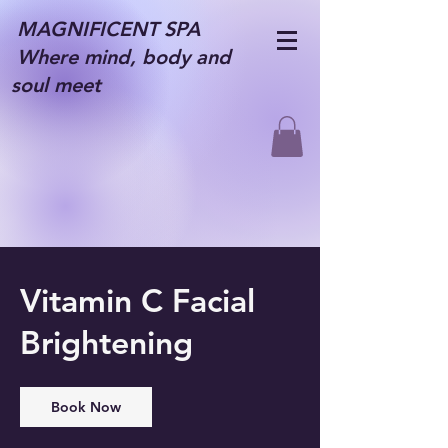
MAGNIFICENT SPA
Where mind, body and
soul meet
Vitamin C Facial
Brightening
Book Now