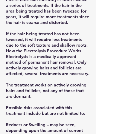
a series of treatments. If the hair in the
area being treated has been tweezed for
years, it will require more treatments since
the hair is coarse and distorted.
If the hair being treated has not been
tweezed, it will require less treatments
due to the soft texture and shallow roots.
How the Electrolysis Procedure Works
Electrolysis is a medically approved
method of permanent hair removal. Only
actively growing hairs and follicles are
affected, several treatments are necessary.
The treatment works on actively growing
hairs and follicles, not any of those that
are dormant.
Possible risks associated with this
treatment include but are not limited to:
Redness or Swelling – may be seen,
depending upon the amount of current