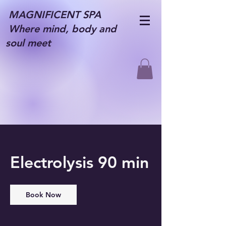
MAGNIFICENT SPA
Where mind, body and
soul meet
Electrolysis 90 min
Book Now