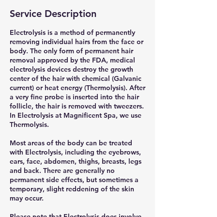
Service Description
Electrolysis is a method of permanently
removing individual hairs from the face or
body. The only form of permanent hair
removal approved by the FDA, medical
electrolysis devices destroy the growth
center of the hair with chemical (Galvanic
current) or heat energy (Thermolysis). After
a very fine probe is inserted into the hair
follicle, the hair is removed with tweezers.
In Electrolysis at Magnificent Spa, we use
Thermolysis.
Most areas of the body can be treated
with Electrolysis, including the eyebrows,
ears, face, abdomen, thighs, breasts, legs
and back. There are generally no
permanent side effects, but sometimes a
temporary, slight reddening of the skin
may occur.
Please note that Electrolysis does involve