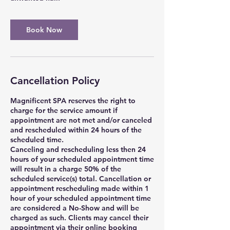
Book Now
Cancellation Policy
Magnificent SPA reserves the right to
charge for the service amount if
appointment are not met and/or canceled
and rescheduled within 24 hours of the
scheduled time.
Canceling and rescheduling less then 24
hours of your scheduled appointment time
will result in a charge 50% of the
scheduled service(s) total. Cancellation or
appointment rescheduling made within 1
hour of your scheduled appointment time
are considered a No-Show and will be
charged as such. Clients may cancel their
appointment via their online booking