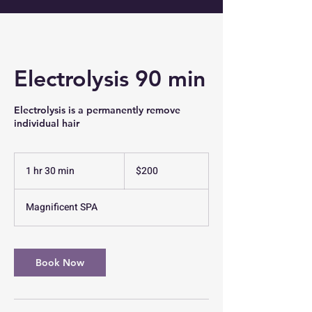
Electrolysis 90 min
Electrolysis is a permanently remove
200
US
1 hr 30 min
1
$200
dollars
h
3
Magnificent SPA
0
m
i
n
Book Now