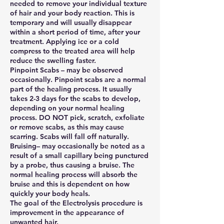
needed to remove your individual texture
of hair and your body reaction. This is
temporary and will usually disappear
within a short period of time, after your
treatment. Applying ice or a cold
compress to the treated area will help
reduce the swelling faster.
Pinpoint Scabs – may be observed
occasionally. Pinpoint scabs are a normal
part of the healing process. It usually
takes 2-3 days for the scabs to develop,
depending on your normal healing
process. DO NOT pick, scratch, exfoliate
or remove scabs, as this may cause
scarring. Scabs will fall off naturally.
Bruising– may occasionally be noted as a
result of a small capillary being punctured
by a probe, thus causing a bruise. The
normal healing process will absorb the
bruise and this is dependent on how
quickly your body heals.
The goal of the Electrolysis procedure is
improvement in the appearance of
unwanted hair.