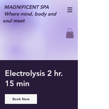
MAGNIFICENT SPA
Where mind, body and
soul meet
Electrolysis 2 hr.
15 min
Book Now