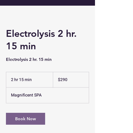
Electrolysis 2 hr.
15 min
Electrolysis 2 hr. 15 min
290
US
2 hr 15 min
2
$290
dollars
h
r
Magnificent SPA
1
5
m
i
Book Now
n