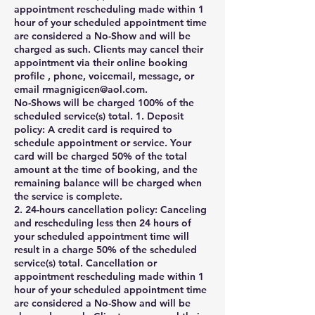
appointment rescheduling made within 1
hour of your scheduled appointment time
are considered a No-Show and will be
charged as such. Clients may cancel their
appointment via their online booking
profile , phone, voicemail, message, or
email rmagnigicen@aol.com.
No-Shows will be charged 100% of the
scheduled service(s) total. 1. Deposit
policy: A credit card is required to
schedule appointment or service. Your
card will be charged 50% of the total
amount at the time of booking, and the
remaining balance will be charged when
the service is complete.
2. 24-hours cancellation policy: Canceling
and rescheduling less then 24 hours of
your scheduled appointment time will
result in a charge 50% of the scheduled
service(s) total. Cancellation or
appointment rescheduling made within 1
hour of your scheduled appointment time
are considered a No-Show and will be