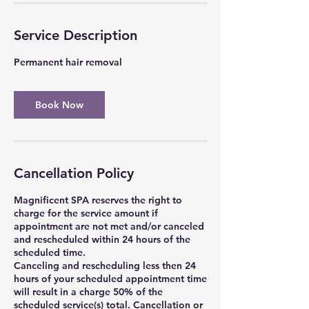
Service Description
Permanent hair removal
Book Now
Cancellation Policy
Magnificent SPA reserves the right to
charge for the service amount if
appointment are not met and/or canceled
and rescheduled within 24 hours of the
scheduled time.
Canceling and rescheduling less then 24
hours of your scheduled appointment time
will result in a charge 50% of the
scheduled service(s) total. Cancellation or