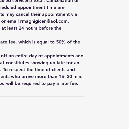
uled service(s) total. Cancellation or
cheduled appointment time are
ts may cancel their appointment via
e, or email rmagnigicen@aol.com.
 at least 24 hours before the
 late fee, which is equal to 50% of the
w off an entire day of appointments and
hat constitutes showing up late for an
. To respect the time of clients and
ients who arrive more than 15- 30 min.