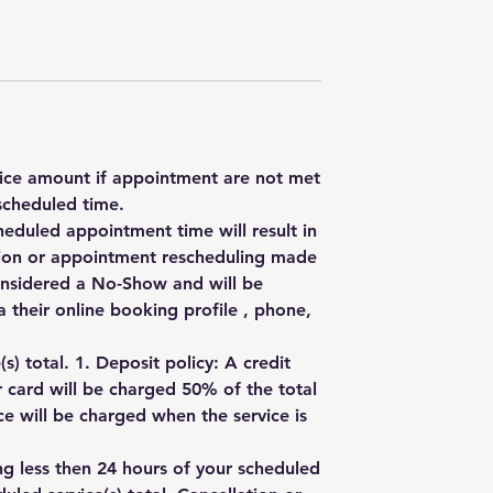
rvice amount if appointment are not met
scheduled time.
heduled appointment time will result in
ation or appointment rescheduling made
onsidered a No-Show and will be
 their online booking profile , phone,
) total. 1. Deposit policy: A credit
r card will be charged 50% of the total
e will be charged when the service is
ng less then 24 hours of your scheduled