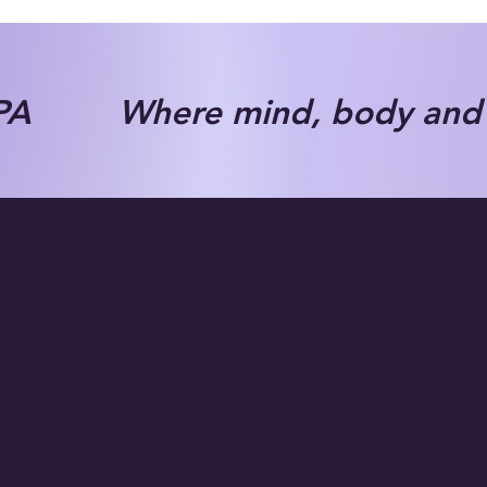
A Where mind, body and s