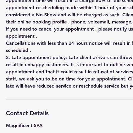
appointment time will result in a charge 50% of the sched
appointment rescheduling made within 1 hour of your s
considered a No-Show and will be charged as such. Clien
their online booking profile , phone, voicemail, messag
If you need to cancel your appointment , please notify us
appointment .
Cancellations with less than 24 hours notice will result in
scheduled .
3. Late appointment policy: Late client arrivals can thro
result in unhappy customers. It is important to outline w
appointment and that it could result in refusal of services
staff, we ask you to be on time for your appointment. Cl
Contact Details
Magnificent SPA