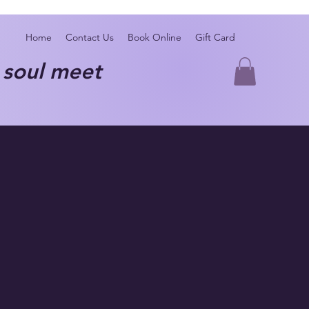
Home
Contact Us
Book Online
Gift Card
oul meet