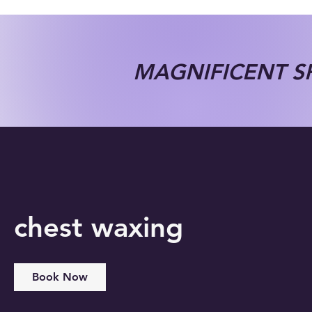
MAGNIFICENT SP
chest waxing
Book Now