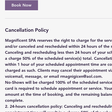
Book Now
Cancellation Policy
Magnificent SPA reserves the right to charge for the se
and/or canceled and rescheduled within 24 hours of the 
Canceling and rescheduling less then 24 hours of your sc
a charge 50% of the scheduled service(s) total. Cancell
within 1 hour of your scheduled appointment time are c
charged as such. Clients may cancel their appointment via
voicemail, message, or email rmagnigicen@aol.com.
No-Shows will be charged 100% of the scheduled service(s
card is required to schedule appointment or service. You
amount at the time of booking, and the remaining balanc
complete.
2. 24-hours cancellation policy: Canceling and rescheduli