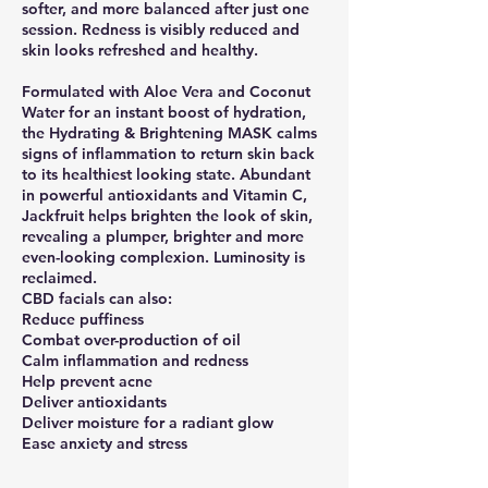
softer, and more balanced after just one
session. Redness is visibly reduced and
skin looks refreshed and healthy.
Formulated with Aloe Vera and Coconut
Water for an instant boost of hydration,
the Hydrating & Brightening MASK calms
signs of inflammation to return skin back
to its healthiest looking state. Abundant
in powerful antioxidants and Vitamin C,
Jackfruit helps brighten the look of skin,
revealing a plumper, brighter and more
even-looking complexion. Luminosity is
reclaimed.
CBD facials can also:
Reduce puffiness
Combat over-production of oil
Calm inflammation and redness
Help prevent acne
Deliver antioxidants
Deliver moisture for a radiant glow
Ease anxiety and stress