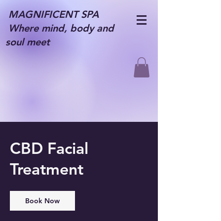
MAGNIFICENT SPA
Where mind, body and
soul meet
CBD Facial
Treatment
Book Now