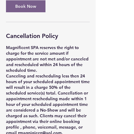
Book Now
Cancellation Policy
Magnificent SPA reserves the right to
charge for the service amount if
appointment are not met and/or canceled
and rescheduled within 24 hours of the
scheduled time.
Canceling and rescheduling less then 24
hours of your scheduled appointment time
will result in a charge 50% of the
scheduled service(s) total. Cancellation or
appointment rescheduling made within 1
hour of your scheduled appointment time
are considered a No-Show and will be
charged as such. Clients may cancel their
appointment via their online booking
profile , phone, voicemail, message, or
email rmagnigicen@aol.com.