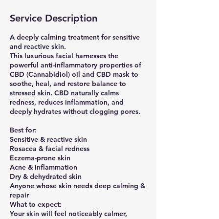
Service Description
A deeply calming treatment for sensitive
and reactive skin.
This luxurious facial harnesses the
powerful anti-inflammatory properties of
CBD (Cannabidiol) oil and CBD mask to
soothe, heal, and restore balance to
stressed skin. CBD naturally calms
redness, reduces inflammation, and
deeply hydrates without clogging pores.
Best for:
Sensitive & reactive skin
Rosacea & facial redness
Eczema-prone skin
Acne & inflammation
Dry & dehydrated skin
Anyone whose skin needs deep calming &
repair
What to expect:
Your skin will feel noticeably calmer,