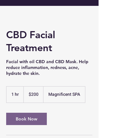
CBD Facial
Treatment
Facial with oil CBD and CBD Mask. Help
reduce inflammation, redness, acne,
hydrate the skin.
200
US
1 hr
1
$200
Magnificent SPA
dollars
h
Book Now