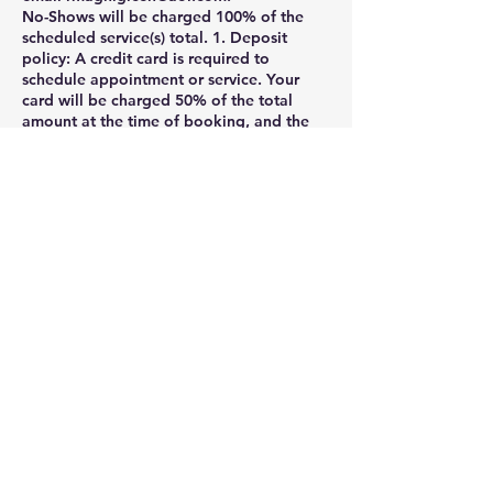
No-Shows will be charged 100% of the
scheduled service(s) total. 1. Deposit
policy: A credit card is required to
schedule appointment or service. Your
card will be charged 50% of the total
amount at the time of booking, and the
remaining balance will be charged when
the service is complete.
2. 24-hours cancellation policy: Canceling
and rescheduling less then 24 hours of
your scheduled appointment time will
result in a charge 50% of the scheduled
service(s) total. Cancellation or
appointment rescheduling made within 1
hour of your scheduled appointment time
are considered a No-Show and will be
charged as such. Clients may cancel their
appointment via their online booking
profile , phone, voicemail, message, or
email rmagnigicen@aol.com.
If you need to cancel your appointment ,
please notify us at least 24 hours before
the appointment .