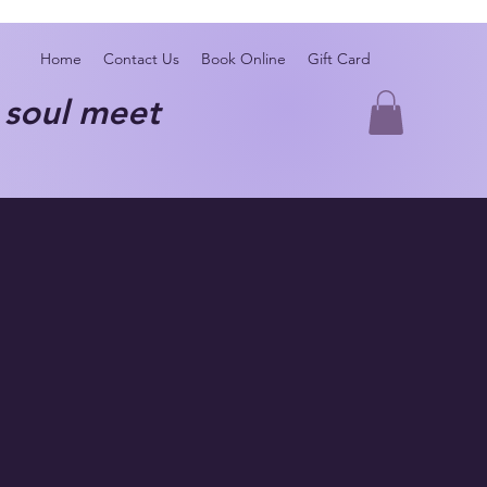
Home
Contact Us
Book Online
Gift Card
oul meet