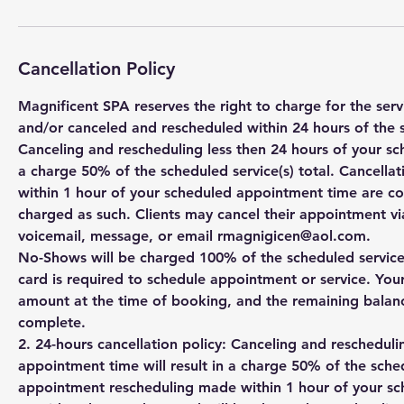
Cancellation Policy
Magnificent SPA reserves the right to charge for the se
and/or canceled and rescheduled within 24 hours of the 
Canceling and rescheduling less then 24 hours of your sc
a charge 50% of the scheduled service(s) total. Cancell
within 1 hour of your scheduled appointment time are c
charged as such. Clients may cancel their appointment via
voicemail, message, or email rmagnigicen@aol.com.
No-Shows will be charged 100% of the scheduled service(s
card is required to schedule appointment or service. You
amount at the time of booking, and the remaining balanc
complete.
2. 24-hours cancellation policy: Canceling and rescheduli
appointment time will result in a charge 50% of the sched
appointment rescheduling made within 1 hour of your s