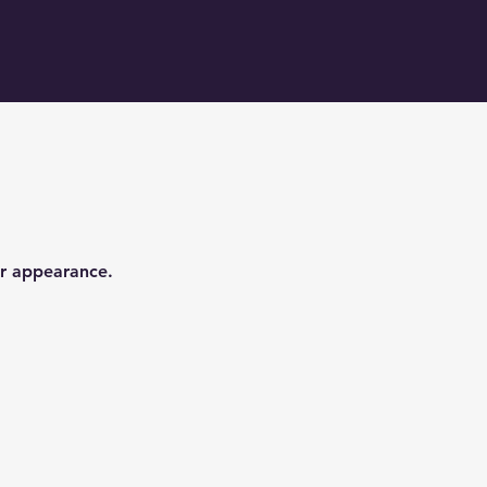
er appearance.