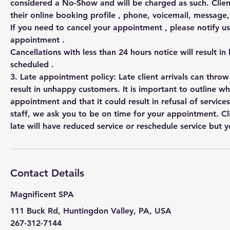
considered a No-Show and will be charged as such. Clien
their online booking profile , phone, voicemail, messag
If you need to cancel your appointment , please notify us
appointment .
Cancellations with less than 24 hours notice will result in
scheduled .
3. Late appointment policy: Late client arrivals can thro
result in unhappy customers. It is important to outline w
appointment and that it could result in refusal of services
staff, we ask you to be on time for your appointment. Cl
Contact Details
Magnificent SPA
111 Buck Rd, Huntingdon Valley, PA, USA
267-312-7144