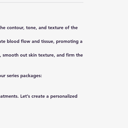
he contour, tone, and texture of the
ate blood flow and tissue, promoting a
, smooth out skin texture, and firm the
our series packages:
eatments. Let’s create a personalized