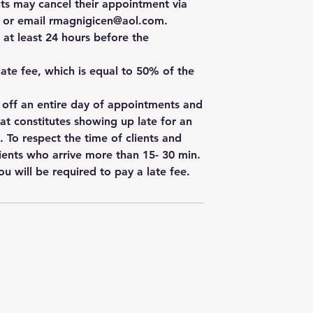
ts may cancel their appointment via
e, or email rmagnigicen@aol.com.
 at least 24 hours before the
 late fee, which is equal to 50% of the
w off an entire day of appointments and
hat constitutes showing up late for an
. To respect the time of clients and
ients who arrive more than 15- 30 min.