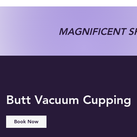
MAGNIFICENT SP
Butt Vacuum Cupping
Book Now