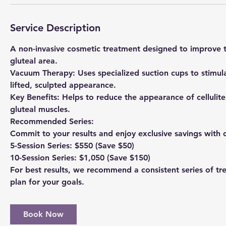
Service Description
A non-invasive cosmetic treatment designed to improve t
gluteal area.
Vacuum Therapy: Uses specialized suction cups to stimul
lifted, sculpted appearance.
Key Benefits: Helps to reduce the appearance of cellulite
gluteal muscles.
Recommended Series:
Commit to your results and enjoy exclusive savings with 
5-Session Series: $550 (Save $50)
10-Session Series: $1,050 (Save $150)
For best results, we recommend a consistent series of tr
plan for your goals.
Book Now