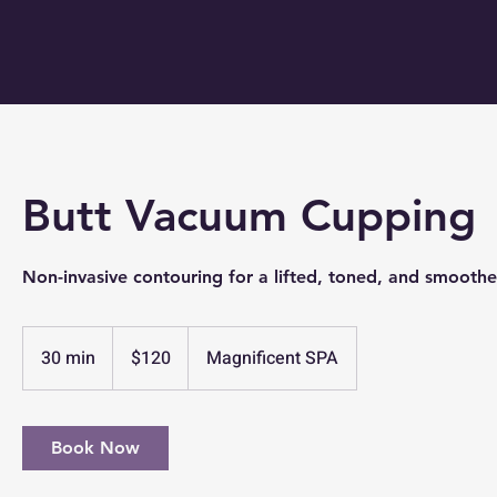
Butt Vacuum Cupping
Non-invasive contouring for a lifted, toned, and smooth
120
US
30 min
3
$120
Magnificent SPA
dollars
0
m
i
Book Now
n