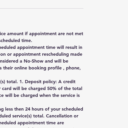
rvice amount if appointment are not met
scheduled time.
heduled appointment time will result in
ation or appointment rescheduling made
onsidered a No-Show and will be
 their online booking profile , phone,
) total. 1. Deposit policy: A credit
r card will be charged 50% of the total
e will be charged when the service is
ng less then 24 hours of your scheduled
uled service(s) total. Cancellation or
cheduled appointment time are