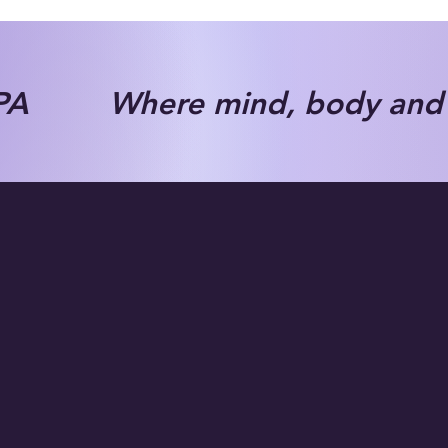
A Where mind, body and s