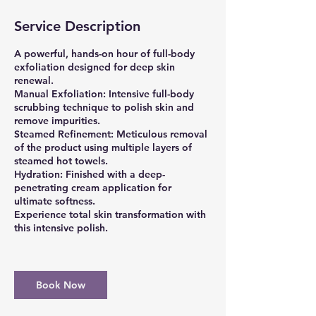
Service Description
A powerful, hands-on hour of full-body
exfoliation designed for deep skin
renewal.
Manual Exfoliation: Intensive full-body
scrubbing technique to polish skin and
remove impurities.
Steamed Refinement: Meticulous removal
of the product using multiple layers of
steamed hot towels.
Hydration: Finished with a deep-
penetrating cream application for
ultimate softness.
Experience total skin transformation with
this intensive polish.
Book Now