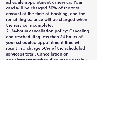
schedule appointment or service. Your
card will be charged 50% of the total
amount at the time of booking, and the
remaining balance will be charged when
the service is complete.
2. 24-hours cancellation policy: Canceling
and rescheduling less then 24 hours of
your scheduled appointment time will
result in a charge 50% of the scheduled
service(s) total. Cancellation or
appointment rescheduling made within 1
hour of your scheduled appointment time
are considered a No-Show and will be
charged as such. Clients may cancel their
appointment via their online booking
profile , phone, voicemail, message, or
email rmagnigicen@aol.com.
If you need to cancel your appointment ,
please notify us at least 24 hours before
the appointment .
Cancellations with less than 24 hours
notice will result in late fee, which is equal
to 50% of the scheduled .
3. Late appointment policy: Late client