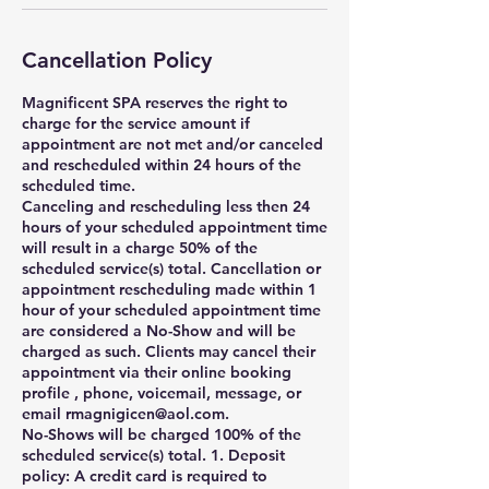
Cancellation Policy
Magnificent SPA reserves the right to
charge for the service amount if
appointment are not met and/or canceled
and rescheduled within 24 hours of the
scheduled time.
Canceling and rescheduling less then 24
hours of your scheduled appointment time
will result in a charge 50% of the
scheduled service(s) total. Cancellation or
appointment rescheduling made within 1
hour of your scheduled appointment time
are considered a No-Show and will be
charged as such. Clients may cancel their
appointment via their online booking
profile , phone, voicemail, message, or
email rmagnigicen@aol.com.
No-Shows will be charged 100% of the
scheduled service(s) total. 1. Deposit
policy: A credit card is required to