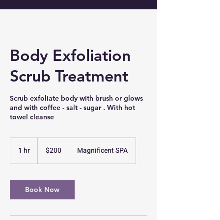
Body Exfoliation
Scrub Treatment
Scrub exfoliate body with brush or glows
and with coffee - salt - sugar . With hot
towel cleanse
200
US
1 hr
1
$200
Magnificent SPA
dollars
h
Book Now