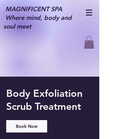
MAGNIFICENT SPA
Where mind, body and
soul meet
Body Exfoliation
Scrub Treatment
Book Now