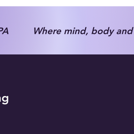
A Where mind, body and s
ng