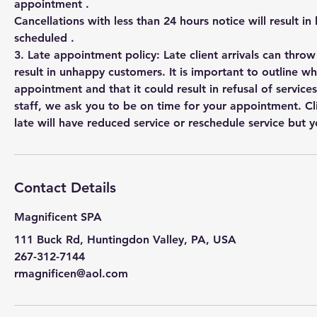
appointment .
Cancellations with less than 24 hours notice will result in
scheduled .
3. Late appointment policy: Late client arrivals can thro
result in unhappy customers. It is important to outline w
appointment and that it could result in refusal of services
staff, we ask you to be on time for your appointment. Cl
Contact Details
Magnificent SPA
111 Buck Rd, Huntingdon Valley, PA, USA
267-312-7144
rmagnificen@aol.com