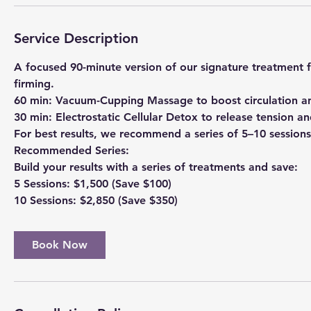
n
Service Description
A focused 90-minute version of our signature treatment f
firming.
60 min: Vacuum-Cupping Massage to boost circulation a
30 min: Electrostatic Cellular Detox to release tension and
For best results, we recommend a series of 5–10 sessions
Recommended Series:
Build your results with a series of treatments and save:
5 Sessions: $1,500 (Save $100)
Book Now