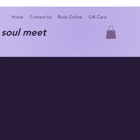
Home
Contact Us
Book Online
Gift Card
oul meet