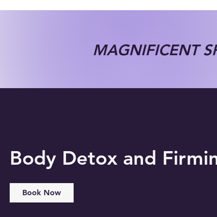
MAGNIFICENT SP
Body Detox and Firmi
Book Now