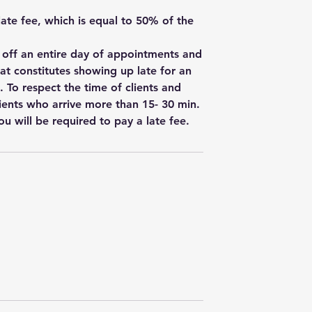
 late fee, which is equal to 50% of the
w off an entire day of appointments and
hat constitutes showing up late for an
. To respect the time of clients and
ients who arrive more than 15- 30 min.