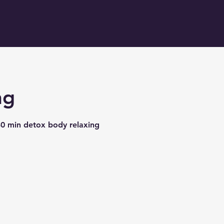
ng
30 min detox body relaxing