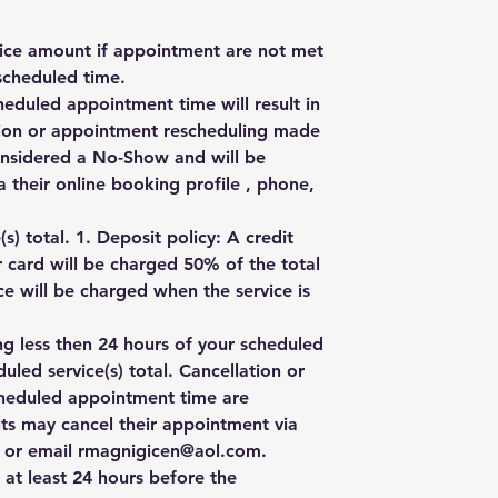
rvice amount if appointment are not met
scheduled time.
heduled appointment time will result in
ation or appointment rescheduling made
onsidered a No-Show and will be
 their online booking profile , phone,
) total. 1. Deposit policy: A credit
r card will be charged 50% of the total
e will be charged when the service is
ng less then 24 hours of your scheduled
uled service(s) total. Cancellation or
cheduled appointment time are
ts may cancel their appointment via
e, or email rmagnigicen@aol.com.
 at least 24 hours before the