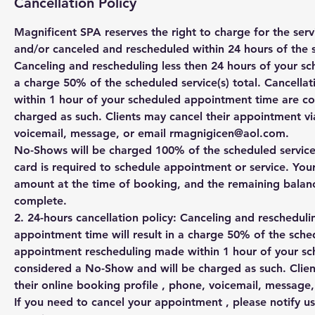
Cancellation Policy
Magnificent SPA reserves the right to charge for the se
and/or canceled and rescheduled within 24 hours of the 
Canceling and rescheduling less then 24 hours of your sc
a charge 50% of the scheduled service(s) total. Cancell
within 1 hour of your scheduled appointment time are c
charged as such. Clients may cancel their appointment via
voicemail, message, or email rmagnigicen@aol.com.
No-Shows will be charged 100% of the scheduled service(s
card is required to schedule appointment or service. You
amount at the time of booking, and the remaining balanc
complete.
2. 24-hours cancellation policy: Canceling and rescheduli
appointment time will result in a charge 50% of the sched
appointment rescheduling made within 1 hour of your s
considered a No-Show and will be charged as such. Clien
their online booking profile , phone, voicemail, messag
If you need to cancel your appointment , please notify us