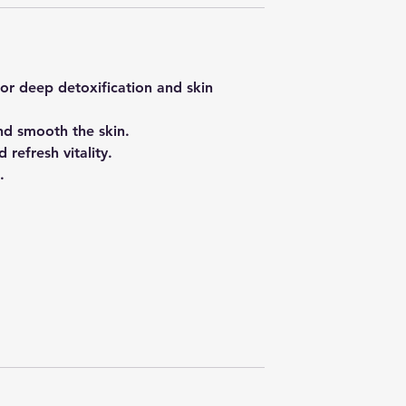
or deep detoxification and skin
nd smooth the skin.
 refresh vitality.
.