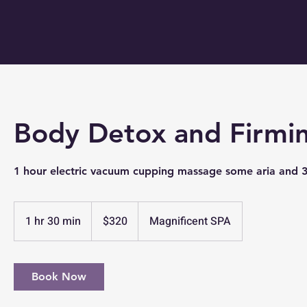
Body Detox and Firmi
1 hour electric vacuum cupping massage some aria and 
320
US
1 hr 30 min
1
$320
Magnificent SPA
dollars
h
3
0
Book Now
m
i