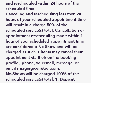
and rescheduled within 24 hours of the
scheduled time.
Canceling and rescheduling less then 24
hours of your scheduled appointment time
will result in a charge 50% of the
scheduled service(s) total. Cancellation or
appointment rescheduling made within 1
hour of your scheduled appointment time
are considered a No-Show and will be
charged as such. Clients may cancel their
appointment via their online booking
profile , phone, voicemail, message, or
email rmagnigicen@aol.com.
No-Shows will be charged 100% of the
scheduled service(s) total. 1. Deposit
policy: A credit card is required to
schedule appointment or service. Your
card will be charged 50% of the total
amount at the time of booking, and the
remaining balance will be charged when
the service is complete.
2. 24-hours cancellation policy: Canceling
and rescheduling less then 24 hours of
your scheduled appointment time will