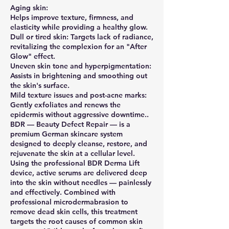
Aging skin:
Helps improve texture, firmness, and
elasticity while providing a healthy glow.
Dull or tired skin: Targets lack of radiance,
revitalizing the complexion for an "After
Glow" effect.
Uneven skin tone and hyperpigmentation:
Assists in brightening and smoothing out
the skin's surface.
Mild texture issues and post-acne marks:
Gently exfoliates and renews the
epidermis without aggressive downtime..
BDR — Beauty Defect Repair — is a
premium German skincare system
designed to deeply cleanse, restore, and
rejuvenate the skin at a cellular level.
Using the professional BDR Derma Lift
device, active serums are delivered deep
into the skin without needles — painlessly
and effectively. Combined with
professional microdermabrasion to
remove dead skin cells, this treatment
targets the root causes of common skin