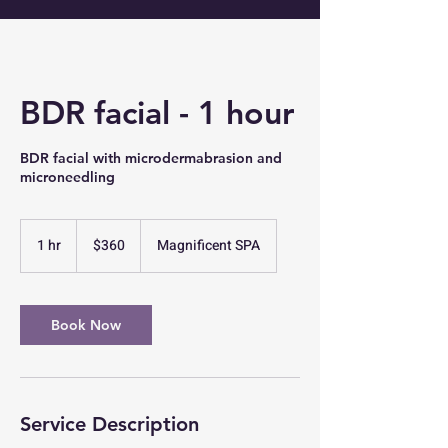
BDR facial - 1 hour
BDR facial with microdermabrasion and
microneedling
360
US
1 hr
1
$360
Magnificent SPA
dollars
h
Book Now
Service Description