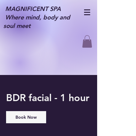
MAGNIFICENT SPA
Where mind, body and
soul meet
BDR facial - 1 hour
Book Now