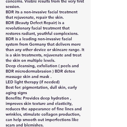
concerns. Visible results from the very first
session.
BDR its a non-invasive facial treatment
that rejuvenate, repair the skin.
BDR (Beauty Defect Repair) is a
revolutionary facial treatment that
restores radiant, youthful complexions.
BDR is a leading non-invasive facial
system from Germany that delivers more
than any other device or skincare range. It
is a skin treatments, rejuvenate and treat
the skin on multiple levels.
Deep cleansing, exfoliation ( peels and
BDR microdermabrasion ) BDR detox
massage skin and mask .
LED light therapy (if needed)
Best for: pigmentation, dull skin, early
aging signs
Benefits: Provides deep hydration ,
improves skin texture and elasticity,
reduces the appearance of fine lines and
wrinkles, stimulate collagen production,
can help smooth out imperfections like
scars and blemishes.