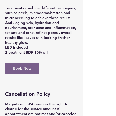
Treatments combine different techniques,
such as peels, microdermabrasion and
microneedling to achieve these results.
Anti - aging skin, hydration and
nourishment, scar acne and inflammation,
texture and tone, refines pores , overall
results like leaves skin looking fresher,
healthy glow.
LED included
2 treatment BDR 10% off
Book Now
Cancellation Policy
Magnificent SPA reserves the right to
charge for the service amount if
appointment are not met and/or canceled