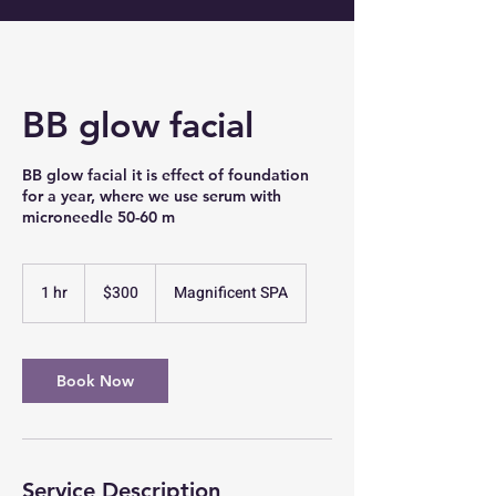
BB glow facial
BB glow facial it is effect of foundation
for a year, where we use serum with
microneedle 50-60 m
300
US
1 hr
1
$300
Magnificent SPA
dollars
h
Book Now
Service Description