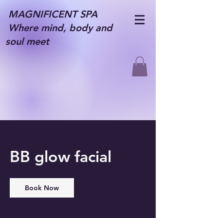
MAGNIFICENT SPA
Where mind, body and
soul meet
BB glow facial
Book Now