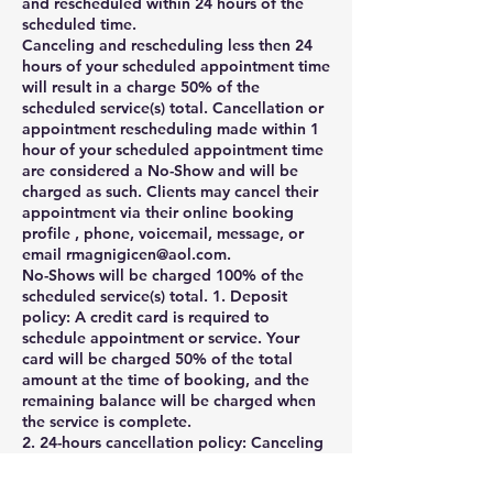
and rescheduled within 24 hours of the
scheduled time.
Canceling and rescheduling less then 24
hours of your scheduled appointment time
will result in a charge 50% of the
scheduled service(s) total. Cancellation or
appointment rescheduling made within 1
hour of your scheduled appointment time
are considered a No-Show and will be
charged as such. Clients may cancel their
appointment via their online booking
profile , phone, voicemail, message, or
email rmagnigicen@aol.com.
No-Shows will be charged 100% of the
scheduled service(s) total. 1. Deposit
policy: A credit card is required to
schedule appointment or service. Your
card will be charged 50% of the total
amount at the time of booking, and the
remaining balance will be charged when
the service is complete.
2. 24-hours cancellation policy: Canceling
and rescheduling less then 24 hours of
your scheduled appointment time will