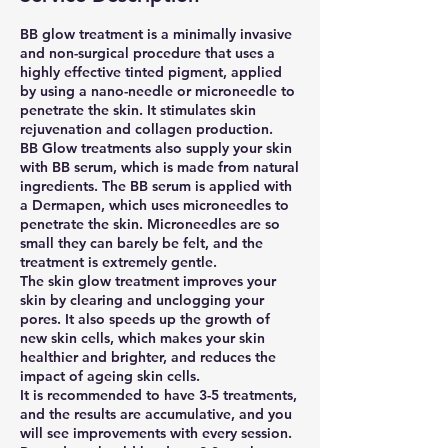
BB glow treatment is a minimally invasive
and non-surgical procedure that uses a
highly effective tinted pigment, applied
by using a nano-needle or microneedle to
penetrate the skin. It stimulates skin
rejuvenation and collagen production.
BB Glow treatments also supply your skin
with BB serum, which is made from natural
ingredients. The BB serum is applied with
a Dermapen, which uses microneedles to
penetrate the skin. Microneedles are so
small they can barely be felt, and the
treatment is extremely gentle.
The skin glow treatment improves your
skin by clearing and unclogging your
pores. It also speeds up the growth of
new skin cells, which makes your skin
healthier and brighter, and reduces the
impact of ageing skin cells.
It is recommended to have 3-5 treatments,
and the results are accumulative, and you
will see improvements with every session.