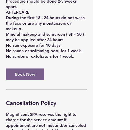
Procedure should be done 2-3 weeks
apart.
AFTERCARE
During the first 18 - 24 hours do not wash
the face or use any moisturizers or
makeup.
Mineral makeup and sunscreen ( SPF 50 )
may be applied after 24 hours.
No sun exposure for 10 days.
No sauna or swimming pool for 1 week.
Book Now
Cancellation Policy
Magnificent SPA reserves the right to
charge for the service amount if
appointment are not met and/or canceled