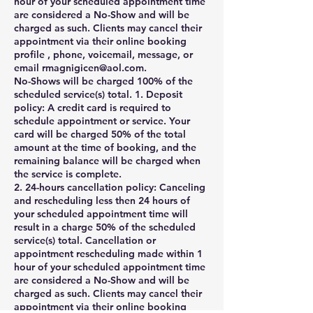
hour of your scheduled appointment time
are considered a No-Show and will be
charged as such. Clients may cancel their
appointment via their online booking
profile , phone, voicemail, message, or
email rmagnigicen@aol.com.
No-Shows will be charged 100% of the
scheduled service(s) total. 1. Deposit
policy: A credit card is required to
schedule appointment or service. Your
card will be charged 50% of the total
amount at the time of booking, and the
remaining balance will be charged when
the service is complete.
2. 24-hours cancellation policy: Canceling
and rescheduling less then 24 hours of
your scheduled appointment time will
result in a charge 50% of the scheduled
service(s) total. Cancellation or
appointment rescheduling made within 1
hour of your scheduled appointment time
are considered a No-Show and will be
charged as such. Clients may cancel their
appointment via their online booking