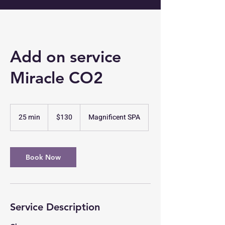
Add on service
Miracle CO2
130
US
25 min
2
$130
Magnificent SPA
dollars
5
m
i
n
Book Now
Service Description