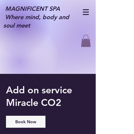
MAGNIFICENT SPA
Where mind, body and
soul meet
Add on service
Miracle CO2
Book Now