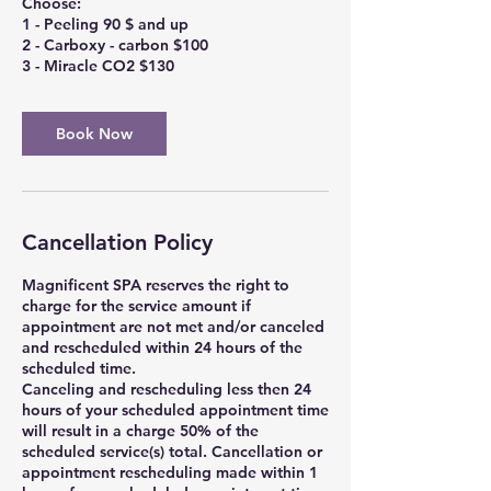
Choose:
1 - Peeling 90 $ and up
2 - Carboxy - carbon $100
3 - Miracle CO2 $130
Book Now
Cancellation Policy
Magnificent SPA reserves the right to
charge for the service amount if
appointment are not met and/or canceled
and rescheduled within 24 hours of the
scheduled time.
Canceling and rescheduling less then 24
hours of your scheduled appointment time
will result in a charge 50% of the
scheduled service(s) total. Cancellation or
appointment rescheduling made within 1