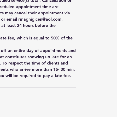
uled service(s) total. Cancellation or
cheduled appointment time are
ts may cancel their appointment via
e, or email rmagnigicen@aol.com.
 at least 24 hours before the
 late fee, which is equal to 50% of the
w off an entire day of appointments and
hat constitutes showing up late for an
. To respect the time of clients and
ients who arrive more than 15- 30 min.