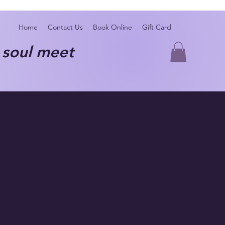
Home
Contact Us
Book Online
Gift Card
oul meet