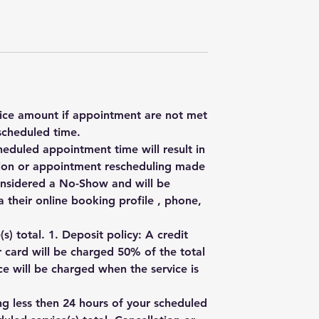
rvice amount if appointment are not met
scheduled time.
heduled appointment time will result in
ation or appointment rescheduling made
onsidered a No-Show and will be
 their online booking profile , phone,
) total. 1. Deposit policy: A credit
r card will be charged 50% of the total
e will be charged when the service is
ng less then 24 hours of your scheduled