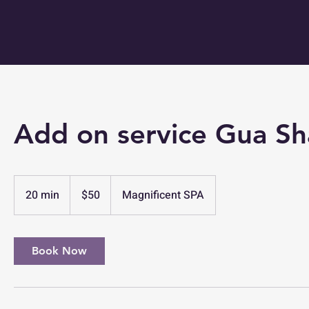
Add on service Gua S
50
US
20 min
2
$50
Magnificent SPA
dollars
0
m
i
Book Now
n