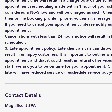
appointment time will result in a charge 50% of the sched
appointment rescheduling made within 1 hour of your s
considered a No-Show and will be charged as such. Clien
their online booking profile , phone, voicemail, messag
If you need to cancel your appointment , please notify us
appointment .
Cancellations with less than 24 hours notice will result in
scheduled .
3. Late appointment policy: Late client arrivals can thro
result in unhappy customers. It is important to outline w
appointment and that it could result in refusal of services
staff, we ask you to be on time for your appointment. Cl
Contact Details
Magnificent SPA