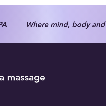
A Where mind, body and s
ha massage