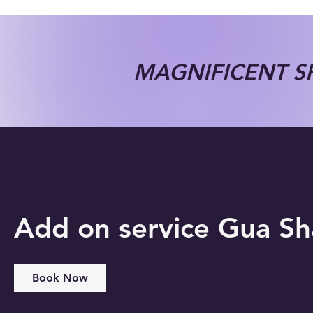
MAGNIFICENT SP
Add on service Gua S
Book Now