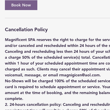
Book Now
Cancellation Policy
Magnificent SPA reserves the right to charge for the se
and/or canceled and rescheduled within 24 hours of the 
Canceling and rescheduling less then 24 hours of your sc
a charge 50% of the scheduled service(s) total. Cancell
within 1 hour of your scheduled appointment time are c
charged as such. Clients may cancel their appointment via
voicemail, message, or email rmagnigicen@aol.com.
No-Shows will be charged 100% of the scheduled service(s
card is required to schedule appointment or service. You
amount at the time of booking, and the remaining balanc
complete.
2. 24-hours cancellation policy: Canceling and rescheduli