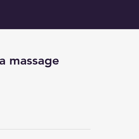
ha massage