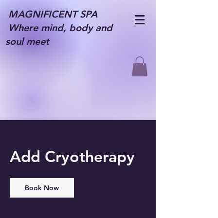
MAGNIFICENT SPA
Where mind, body and
soul meet
Add Cryotherapy
Book Now