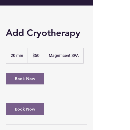
Add Cryotherapy
50
US
20 min
2
$50
Magnificent SPA
dollars
0
m
i
n
Book Now
Book Now