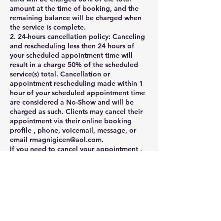
amount at the time of booking, and the
remaining balance will be charged when
the service is complete.
2. 24-hours cancellation policy: Canceling
and rescheduling less then 24 hours of
your scheduled appointment time will
result in a charge 50% of the scheduled
service(s) total. Cancellation or
appointment rescheduling made within 1
hour of your scheduled appointment time
are considered a No-Show and will be
charged as such. Clients may cancel their
appointment via their online booking
profile , phone, voicemail, message, or
email rmagnigicen@aol.com.
If you need to cancel your appointment ,
please notify us at least 24 hours before
the appointment .
Cancellations with less than 24 hours
notice will result in late fee, which is equal
to 50% of the scheduled .
3. Late appointment policy: Late client
arrivals can throw off an entire day of