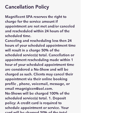
Cancellation Policy
Magnificent SPA reserves the right to
charge for the service amount if
appointment are not met and/or canceled
and rescheduled within 24 hours of the
scheduled time.
Canceling and rescheduling less then 24
hours of your scheduled appointment time
will result in a charge 50% of the
scheduled service(s) total. Cancellation or
appointment rescheduling made within 1
hour of your scheduled appointment time
are considered a No-Show and will be
charged as such. Clients may cancel their
appointment via their online booking
profile , phone, voicemail, message, or
email rmagnigicen@aol.com.
No-Shows will be charged 100% of the
scheduled service(s) total. 1. Deposit
policy: A credit card is required to
schedule appointment or service. Your
card will be charged 50% of the total