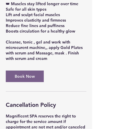
👑 Muscles stay lifted longer over time
Safe for all skin types
Lift and sculpt facial muscles
Improves elasticity and firmness
Reduce fine lines and puffiness
Boosts circulation for a healthy glow
Cleanse, tonic , gel and work with
microcurent machine,, apply Gold Plates
with serum and Massage, mask . Finish
with serum and cream
Book Now
Cancellation Policy
Magnificent SPA reserves the right to
charge for the service amount if
appointment are not met and/or canceled