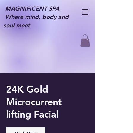
MAGNIFICENT SPA
Where mind, body and
soul meet
24K Gold
Microcurrent
lifting Facial