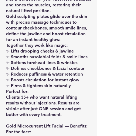
and tones the muscles, restoring their
natural lifted position.
Gold sculpting plates glide over the skin
with precise massage techniques to
contour cheekbones, smooth smile lines,
define the jawline and boost circulation
for an instant healthy glow.
Together they work like magic:
✨ Lifts drooping cheeks & jawline
✨ Smooths nasolabial folds & smile lines
✨ Softens forehead lines & wrinkles
✨ Defines cheekbones & facial contour
✨ Reduces puffiness & water retention
✨ Boosts circulation for instant glow
✨ Firms & tightens skin naturally
Perfect for:
Clients 35+ who want natural lifting
results without injections. Results are
visible after just ONE session and get
better with every treatment.
Gold Microcurrent Lift Facial — Benefits:
For the face: