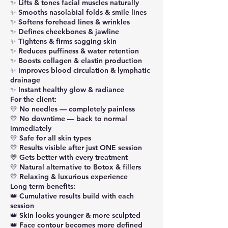
✨ Lifts & tones facial muscles naturally
✨ Smooths nasolabial folds & smile lines
✨ Softens forehead lines & wrinkles
✨ Defines cheekbones & jawline
✨ Tightens & firms sagging skin
✨ Reduces puffiness & water retention
✨ Boosts collagen & elastin production
✨ Improves blood circulation & lymphatic
drainage
✨ Instant healthy glow & radiance
For the client:
💛 No needles — completely painless
💛 No downtime — back to normal
immediately
💛 Safe for all skin types
💛 Results visible after just ONE session
💛 Gets better with every treatment
💛 Natural alternative to Botox & fillers
💛 Relaxing & luxurious experience
Long term benefits:
👑 Cumulative results build with each
session
👑 Skin looks younger & more sculpted
👑 Face contour becomes more defined