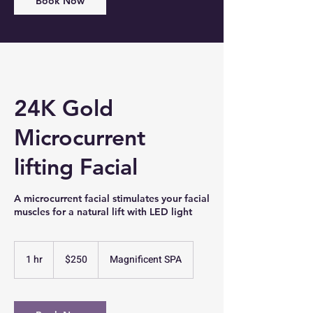
Book Now
24K Gold
Microcurrent
lifting Facial
A microcurrent facial stimulates your facial
muscles for a natural lift with LED light
250
US
1 hr
1
$250
Magnificent SPA
dollars
h