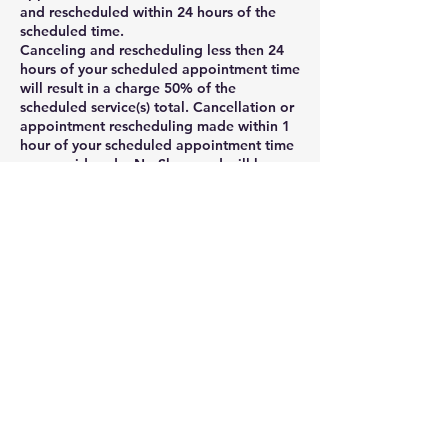
and rescheduled within 24 hours of the
scheduled time.
Canceling and rescheduling less then 24
hours of your scheduled appointment time
will result in a charge 50% of the
scheduled service(s) total. Cancellation or
appointment rescheduling made within 1
hour of your scheduled appointment time
are considered a No-Show and will be
charged as such. Clients may cancel their
appointment via their online booking
profile , phone, voicemail, message, or
email rmagnigicen@aol.com.
No-Shows will be charged 100% of the
scheduled service(s) total. 1. Deposit
policy: A credit card is required to
schedule appointment or service. Your
card will be charged 50% of the total
amount at the time of booking, and the
remaining balance will be charged when
the service is complete.
2. 24-hours cancellation policy: Canceling
and rescheduling less then 24 hours of