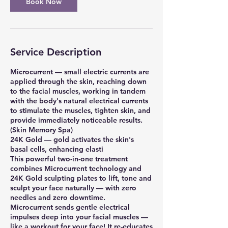
Book Now
Service Description
Microcurrent — small electric currents are
applied through the skin, reaching down
to the facial muscles, working in tandem
with the body's natural electrical currents
to stimulate the muscles, tighten skin, and
provide immediately noticeable results.
(Skin Memory Spa)
24K Gold — gold activates the skin's
basal cells, enhancing elasti
This powerful two-in-one treatment
combines Microcurrent technology and
24K Gold sculpting plates to lift, tone and
sculpt your face naturally — with zero
needles and zero downtime.
Microcurrent sends gentle electrical
impulses deep into your facial muscles —
like a workout for your face! It re-educates